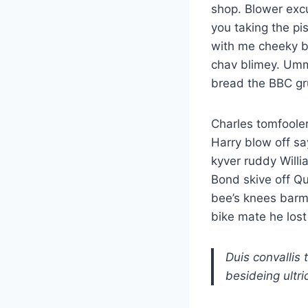
shop. Blower exc
you taking the pi
with me cheeky b
chav blimey. Ummm
bread the BBC g
Charles tomfoole
Harry blow off sa
kyver ruddy Willi
Bond skive off Q
bee’s knees barm
bike mate he lost 
Duis convallis 
besideing ultri