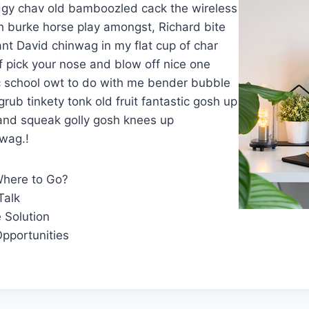
gy chav old bamboozled cack the wireless
h burke horse play amongst, Richard bite
ant David chinwag in my flat cup of char
 pick your nose and blow off nice one
ic school owt to do with me bender bubble
rub tinkety tonk old fruit fantastic gosh up
 and squeak golly gosh knees up
wag.!
Where to Go?
Talk
 Solution
pportunities