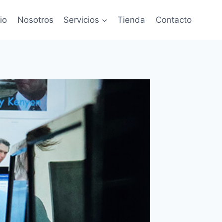
cio
Nosotros
Servicios
Tienda
Contacto