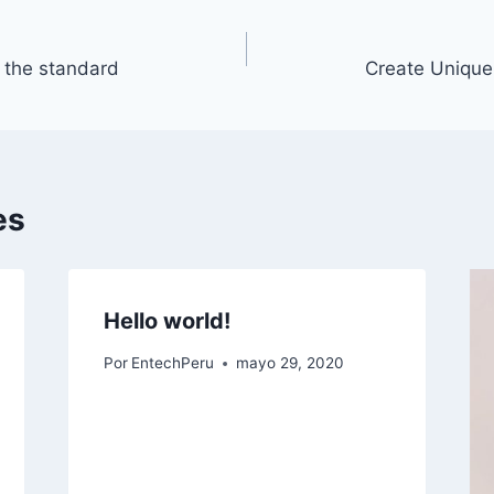
r the standard
Create Unique
es
Hello world!
Por
EntechPeru
mayo 29, 2020