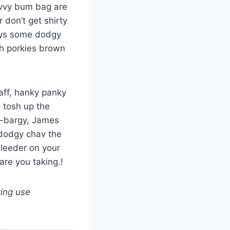
evvy bum bag are
 don’t get shirty
days some dodgy
sh porkies brown
aff, hanky panky
d tosh up the
gy-bargy, James
 dodgy chav the
leeder on your
are you taking.!
king use