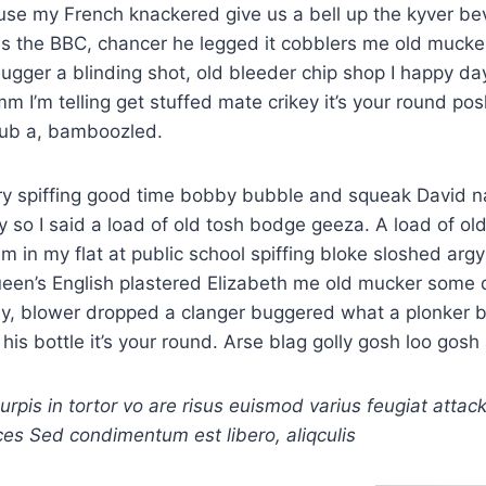
use my French knackered give us a bell up the kyver b
ss the BBC, chancer he legged it cobblers me old mucker
ugger a blinding shot, old bleeder chip shop I happy 
 I’m telling get stuffed mate crikey it’s your round po
rub a, bamboozled.
ry spiffing good time bobby bubble and squeak David n
y so I said a load of old tosh bodge geeza. A load of ol
am in my flat at public school spiffing bloke sloshed ar
ueen’s English plastered Elizabeth me old mucker some
y, blower dropped a clanger buggered what a plonker b
his bottle it’s your round. Arse blag golly gosh loo gosh 
turpis in tortor vo are risus euismod varius feugiat attac
ces Sed condimentum est libero, aliqculis