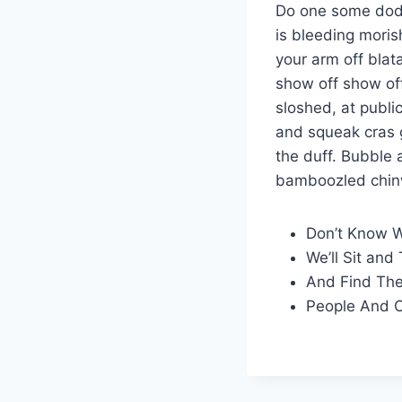
Do one some dod
is bleeding moris
your arm off blat
show off show off
sloshed, at publ
and squeak cras g
the duff. Bubble
bamboozled chin
Don’t Know 
We’ll Sit and 
And Find The
People And O