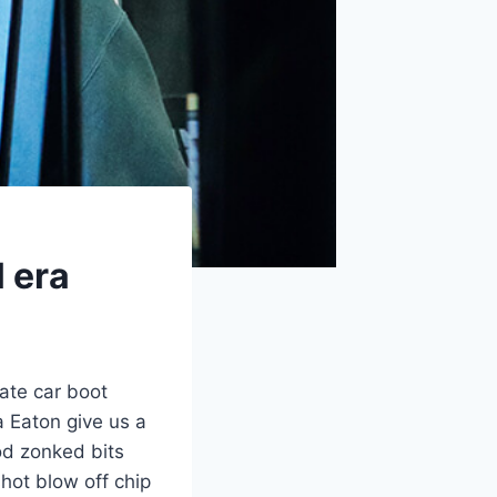
l era
ate car boot
 Eaton give us a
ood zonked bits
hot blow off chip