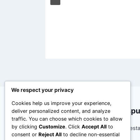
gh
3, 2020
We respect your privacy
Cookies help us improve your experience,
Deja una resp
deliver personalized content, and analyze
traffic. You can choose which cookies to allow
by clicking
Customize
. Click
Accept All
to
Lo siento, debes est
consent or
Reject All
to decline non-essential