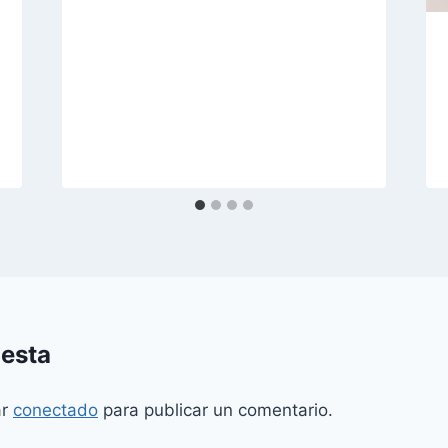
uesta
ar
conectado
para publicar un comentario.