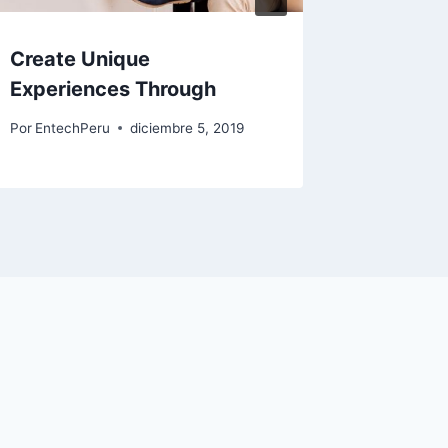
Create Unique
Create
Experiences Through
Experi
Por
EntechPeru
diciembre 5, 2019
Por
Entech