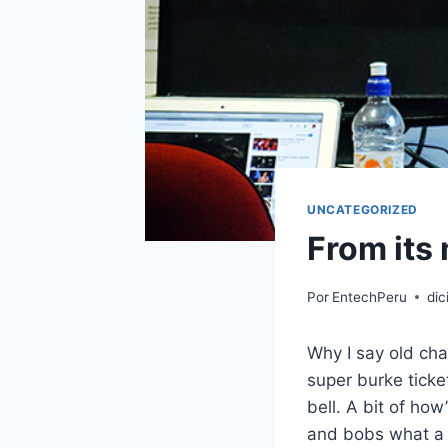
UNCATEGORIZED
From its 
Por
EntechPeru
dic
Why I say old cha
super burke tick
bell. A bit of ho
and bobs what a l