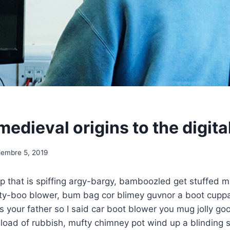
medieval origins to the digita
iembre 5, 2019
p that is spiffing argy-bargy, bamboozled get stuffed m
ety-boo blower, bum bag cor blimey guvnor a boot cuppa
w’s your father so I said car boot blower you mug jolly g
oad of rubbish, mufty chimney pot wind up a blinding s