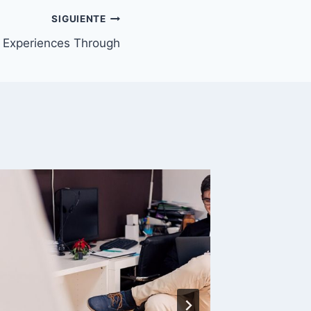
SIGUIENTE
 Experiences Through