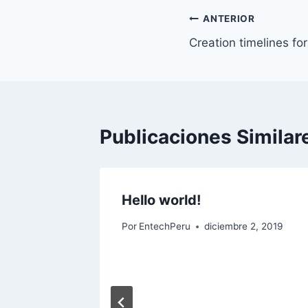
Navegación
ANTERIOR
Creation timelines fo
de
entradas
Publicaciones Similar
Hello world!
Por
EntechPeru
diciembre 2, 2019