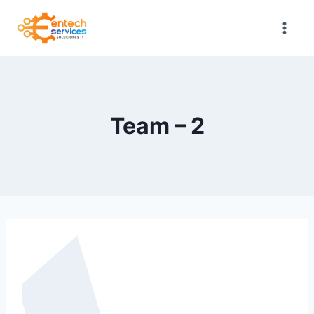
Saltar
al
contenido
Team – 2