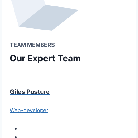
TEAM MEMBERS
Our Expert Team
Giles Posture
Web-developer