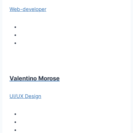
Web-developer
Valentino Morose
UI/UX Design