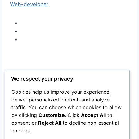
Web-developer
Alan Fresco
We respect your privacy
Cookies help us improve your experience,
UI/UX Design
deliver personalized content, and analyze
traffic. You can choose which cookies to allow
by clicking
Customize
. Click
Accept All
to
consent or
Reject All
to decline non-essential
cookies.