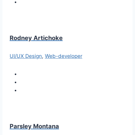
Rodney Artichoke
UI/UX Design
,
Web-developer
Parsley Montana