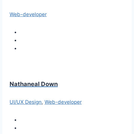
Web-developer
Nathaneal Down
UI/UX Design
,
Web-developer