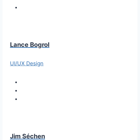
Lance Bogrol
UI/UX Design
Jim Séchen