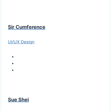
Sir Cumference
UI/UX Design
Sue Shei