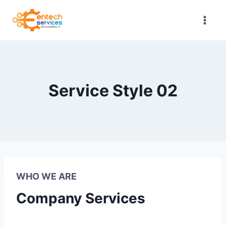
Saltar
al
contenido
Service Style 02
WHO WE ARE
Company Services