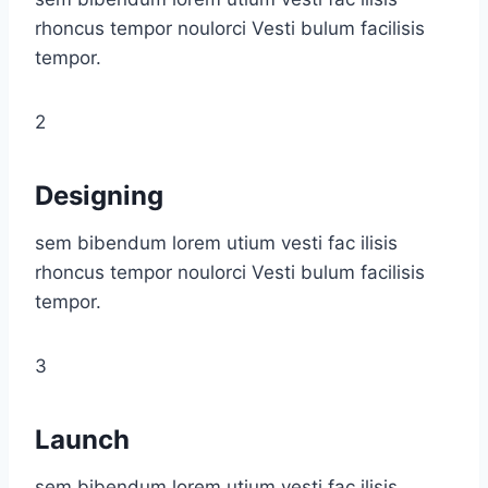
rhoncus tempor noulorci Vesti bulum facilisis
tempor.
2
Designing
sem bibendum lorem utium vesti fac ilisis
rhoncus tempor noulorci Vesti bulum facilisis
tempor.
3
Launch
sem bibendum lorem utium vesti fac ilisis