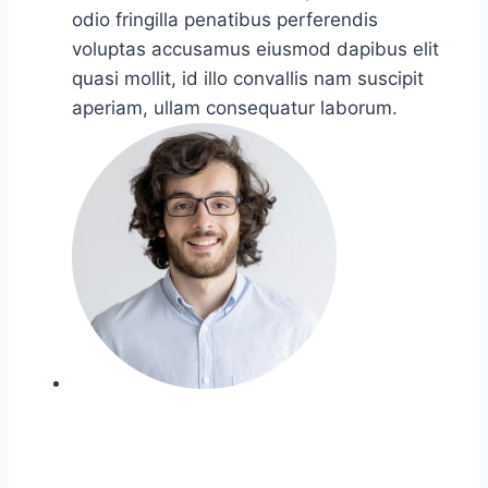
odio fringilla penatibus perferendis
voluptas accusamus eiusmod dapibus elit
quasi mollit, id illo convallis nam suscipit
aperiam, ullam consequatur laborum.