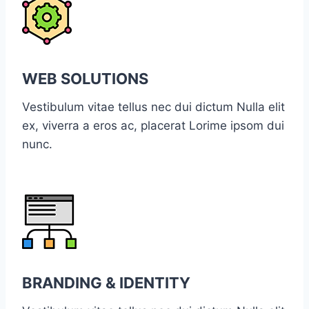
WEB SOLUTIONS
Vestibulum vitae tellus nec dui dictum Nulla elit
ex, viverra a eros ac, placerat Lorime ipsom dui
nunc.
BRANDING & IDENTITY