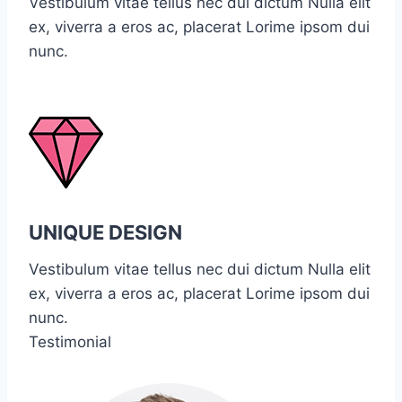
Vestibulum vitae tellus nec dui dictum Nulla elit
ex, viverra a eros ac, placerat Lorime ipsom dui
nunc.
UNIQUE DESIGN
Vestibulum vitae tellus nec dui dictum Nulla elit
ex, viverra a eros ac, placerat Lorime ipsom dui
nunc.
Testimonial