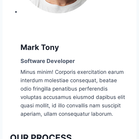
Mark Tony
Software Developer
Minus minim! Corporis exercitation earum
interdum molestiae consequat, beatae
odio fringilla penatibus perferendis
voluptas accusamus eiusmod dapibus elit
quasi mollit, id illo convallis nam suscipit
aperiam, ullam consequatur laborum.
OUR PROCESS