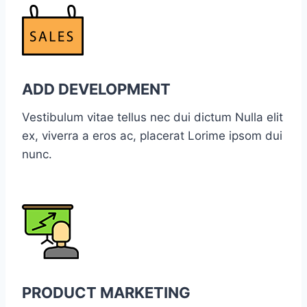
ADD DEVELOPMENT
Vestibulum vitae tellus nec dui dictum Nulla elit
ex, viverra a eros ac, placerat Lorime ipsom dui
nunc.
PRODUCT MARKETING