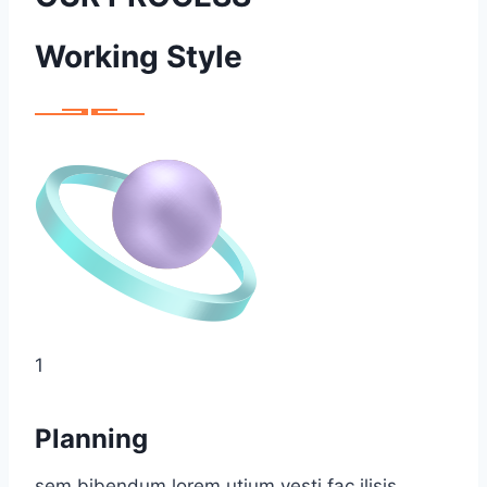
Working Style
1
Planning
sem bibendum lorem utium vesti fac ilisis