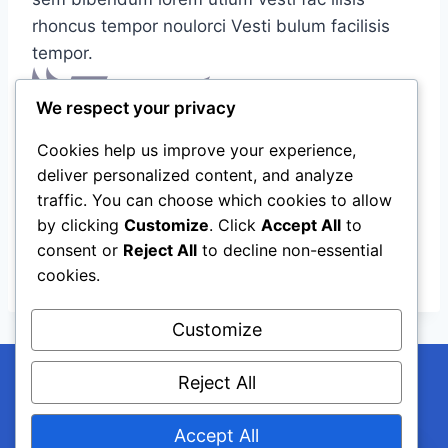
rhoncus tempor noulorci Vesti bulum facilisis
tempor.
We respect your privacy
Cookies help us improve your experience,
deliver personalized content, and analyze
traffic. You can choose which cookies to allow
by clicking
Customize
. Click
Accept All
to
consent or
Reject All
to decline non-essential
cookies.
Customize
Reject All
Accept All