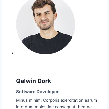
Qalwin Dork
Software Developer
Minus minim! Corporis exercitation earum
interdum molestiae consequat, beatae