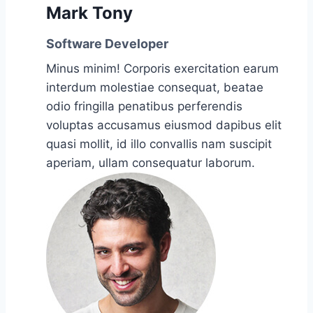
Mark Tony
Software Developer
Minus minim! Corporis exercitation earum
interdum molestiae consequat, beatae
odio fringilla penatibus perferendis
voluptas accusamus eiusmod dapibus elit
quasi mollit, id illo convallis nam suscipit
aperiam, ullam consequatur laborum.