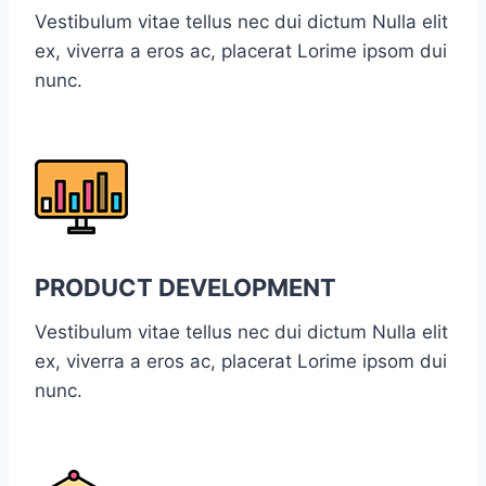
Vestibulum vitae tellus nec dui dictum Nulla elit
ex, viverra a eros ac, placerat Lorime ipsom dui
nunc.
PRODUCT DEVELOPMENT
Vestibulum vitae tellus nec dui dictum Nulla elit
ex, viverra a eros ac, placerat Lorime ipsom dui
nunc.