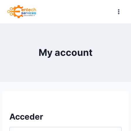
Saltar
al
contenido
My account
Acceder