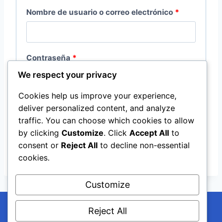
O
Nombre de usuario o correo electrónico
*
b
l
O
Contraseña
*
i
We respect your privacy
b
g
l
Cookies help us improve your experience,
a
Recuérdame
Acceso
deliver personalized content, and analyze
i
t
traffic. You can choose which cookies to allow
g
¿Olvidaste la contraseña?
by clicking
Customize
. Click
Accept All
to
o
consent or
Reject All
to decline non-essential
a
r
cookies.
t
i
o
Customize
o
r
Reject All
i