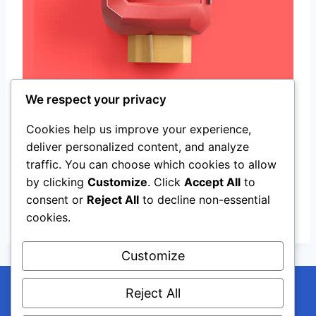
We respect your privacy
Cookies help us improve your experience,
deliver personalized content, and analyze
T-Shirt Mockups Design
traffic. You can choose which cookies to allow
art,
creative
by clicking
Customize
. Click
Accept All
to
consent or
Reject All
to decline non-essential
View All
cookies.
Customize
Reject All