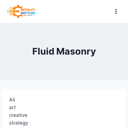
Saltar
al
contenido
Fluid Masonry
All
art
creative
strategy