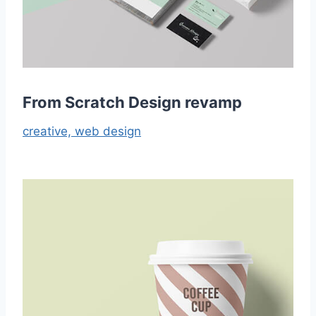
From Scratch Design revamp
creative,
web design