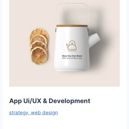
App Ui/UX & Development
strategy,
web design