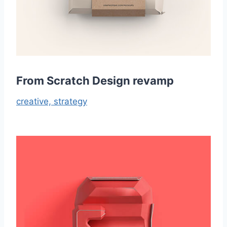
From Scratch Design revamp
creative,
strategy