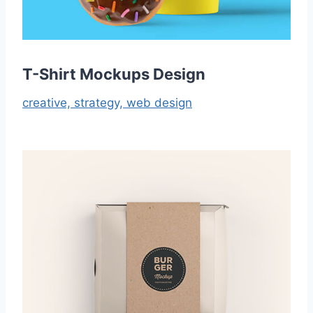
T-Shirt Mockups Design
creative,
strategy,
web design