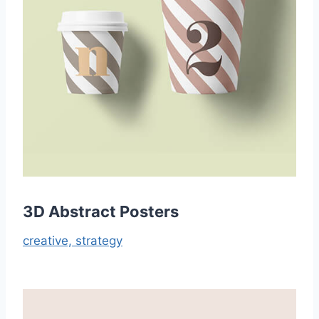
3D Abstract Posters
creative,
strategy