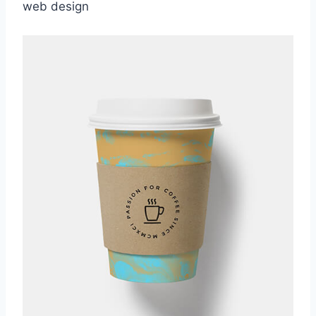
web design