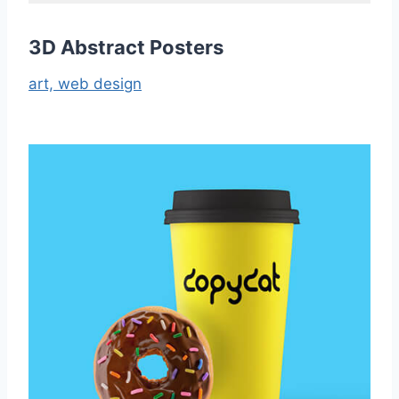
3D Abstract Posters
art,
web design