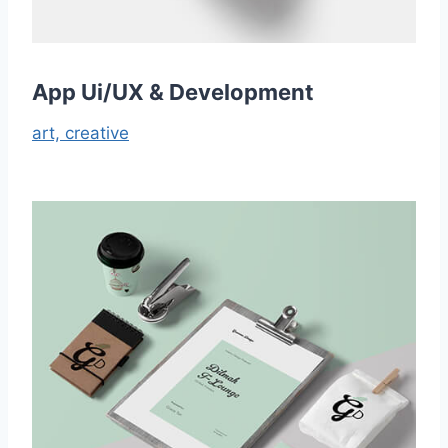
App Ui/UX & Development
art,
creative